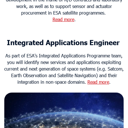
work, as well as to support sensor and actuator
procurement in ESA satellite programmes.
Read more
.
Integrated Applications Engineer
As part of ESA's Integrated Applications Programme team,
you will identify new services and applications exploiting
current and next generation of space systems (e.g. Satcom,
Earth Observation and Satellite Navigation) and their
integration in non-space domains.
Read more
.