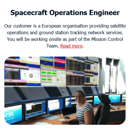
Spacecraft Operations Engineer
Our customer is a European organisation providing satellite
operations and ground station tracking network services.
You will be working onsite as part of the Mission Control
Team.
Read more
.