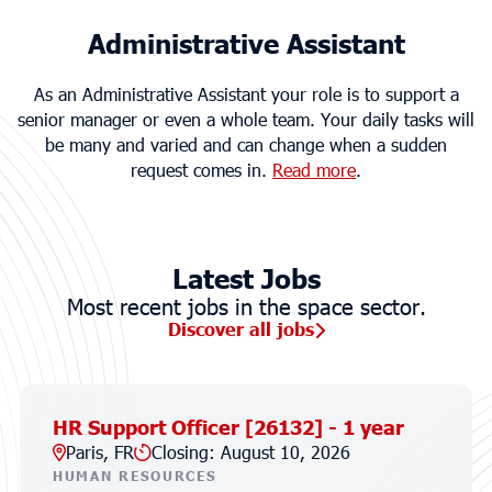
Administrative Assistant
As an Administrative Assistant your role is to support a
senior manager or even a whole team. Your daily tasks will
be many and varied and can change when a sudden
request comes in.
Read more
.
Latest Jobs
Most recent jobs in the space sector.
Discover all jobs
HR Support Officer [26132] - 1 year
Paris, FR
Closing: August 10, 2026
HUMAN RESOURCES