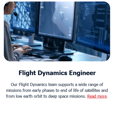
Flight Dynamics Engineer
Our Flight Dynamics team supports a wide range of
missions from early phases to end of life of satellites and
from low earth orbit to deep space missions.
Read more
.