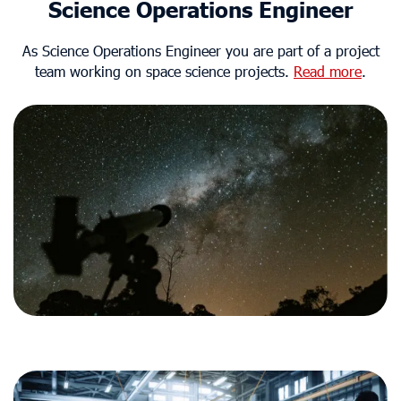
Science Operations Engineer
As Science Operations Engineer you are part of a project
team working on space science projects.
Read more
.