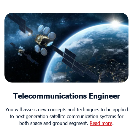
Telecommunications Engineer
You will assess new concepts and techniques to be applied
to next generation satellite communication systems for
both space and ground segment.
Read more
.