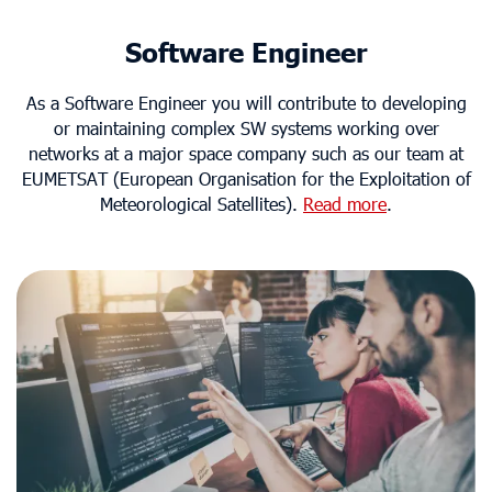
Software Engineer
As a Software Engineer you will contribute to developing
or maintaining complex SW systems working over
networks at a major space company such as our team at
EUMETSAT (European Organisation for the Exploitation of
Meteorological Satellites).
Read more
.