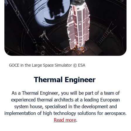
GOCE in the Large Space Simulator © ESA
Thermal Engineer
As a Thermal Engineer, you will be part of a team of
experienced thermal architects at a leading European
system house, specialised in the development and
implementation of high technology solutions for aerospace.
Read more
.