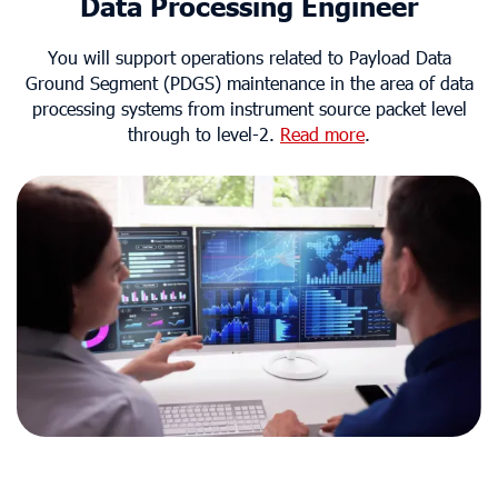
Data Processing Engineer
You will support operations related to Payload Data
Ground Segment (PDGS) maintenance in the area of data
processing systems from instrument source packet level
through to level-2.
Read more
.