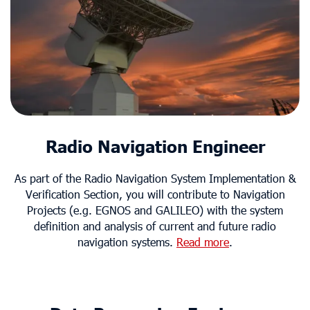
Radio Navigation Engineer
As part of the Radio Navigation System Implementation &
Verification Section, you will contribute to Navigation
Projects (e.g. EGNOS and GALILEO) with the system
definition and analysis of current and future radio
navigation systems.
Read more
.