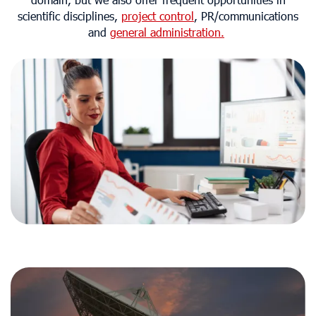
domain, but we also offer frequent opportunities in
scientific disciplines,
project control
, PR/communications
and
general administration.