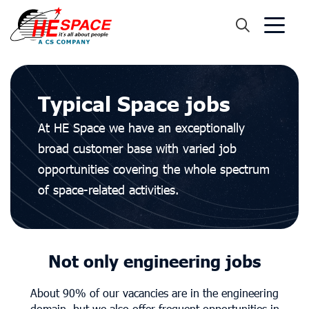
Typical Space jobs
At HE Space we have an exceptionally
broad customer base with varied job
opportunities covering the whole spectrum
of space-related activities.
Not only engineering jobs
About 90% of our vacancies are in the engineering