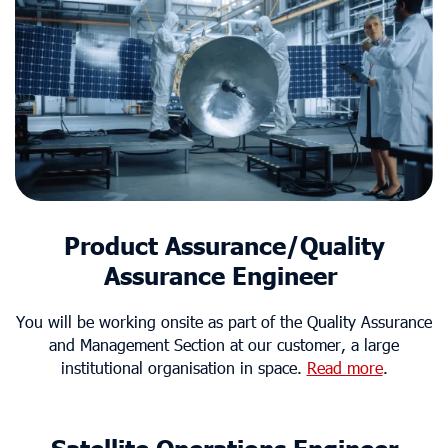
Product Assurance/Quality
Assurance Engineer
You will be working onsite as part of the Quality Assurance
and Management Section at our customer, a large
institutional organisation in space.
Read more
.