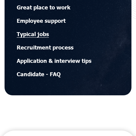
Main
Great place to work
navigation
Employee support
Typical jobs
Recruitment process
Application & interview tips
Candidate - FAQ