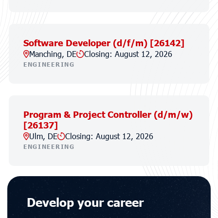
Software Developer (d/f/m) [26142]
Manching, DE
Closing: August 12, 2026
ENGINEERING
Program & Project Controller (d/m/w)
[26137]
Ulm, DE
Closing: August 12, 2026
ENGINEERING
Develop your career