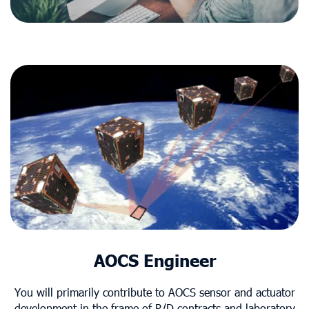
AOCS Engineer
You will primarily contribute to AOCS sensor and actuator
development in the frame of R/D contracts and laboratory