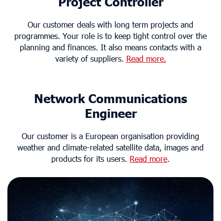
Project Controller
Our customer deals with long term projects and
programmes. Your role is to keep tight control over the
planning and finances. It also means contacts with a
variety of suppliers.
Read more.
Network Communications
Engineer
Our customer is a European organisation providing
weather and climate-related satellite data, images and
products for its users.
Read more
.