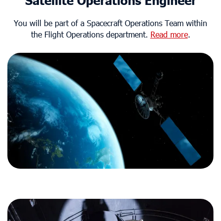
Satellite Operations Engineer
You will be part of a Spacecraft Operations Team within
the Flight Operations department.
Read more
.