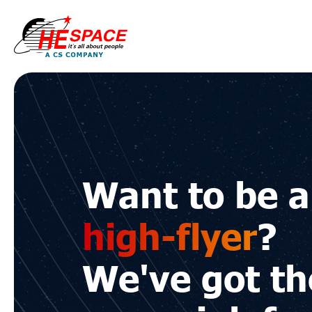
HE
Space
Want to be a
high-flyer
?
We've got th