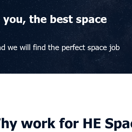
 you, the best space
d we will find the perfect space job
hy work for HE Spa