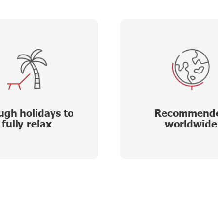
ugh holidays to
Recommend
fully relax
worldwide