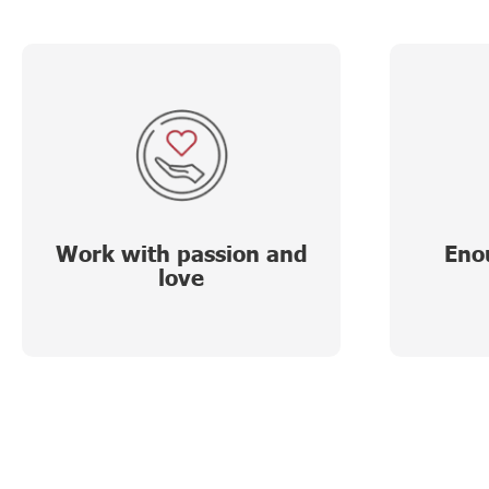
Work with passion and
Eno
love