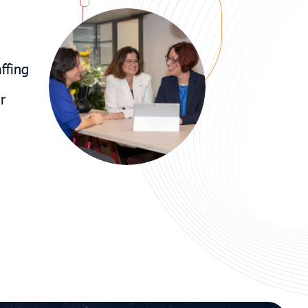
ffing
r