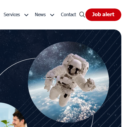
Job alert
Services
News
Contact
universe
Space Staffing Solutions
Events
ts
Group products and services
Customer - FAQ
ues