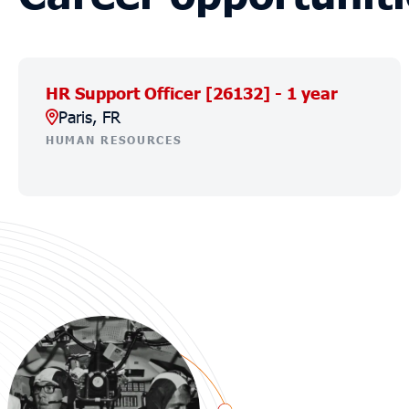
HR Support Officer [26132] - 1 year
Paris, FR
HUMAN RESOURCES