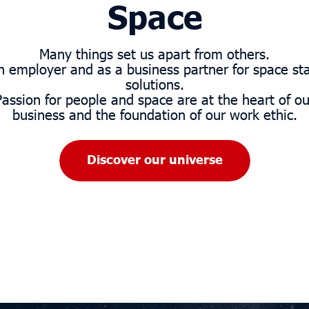
Space
Many things set us apart from others.
n employer and as a business partner for space sta
solutions.
Passion for people and space are at the heart of ou
business and the foundation of our work ethic.
Discover our universe