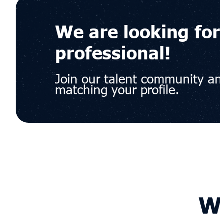
We are looking for
professional!
Join our talent community an
matching your profile.
W