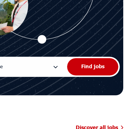
Discover all jobs