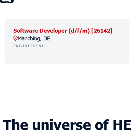
Software Developer (d/f/m) [26142]
Manching, DE
ENGINEERING
The universe of HE