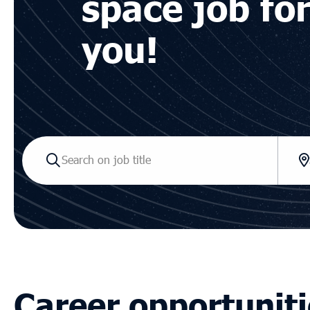
space job fo
you!
Career opportuniti