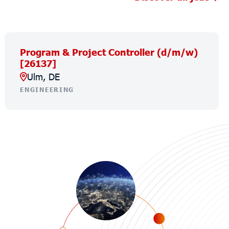
Program & Project Controller (d/m/w)
[26137]
Ulm, DE
ENGINEERING