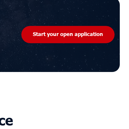
Start your open application
ce