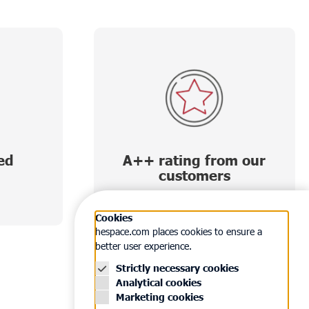
ed
A++ rating from our
customers
Cookies
hespace.com places cookies to ensure a
better user experience.
Strictly necessary cookies
Analytical cookies
Marketing cookies